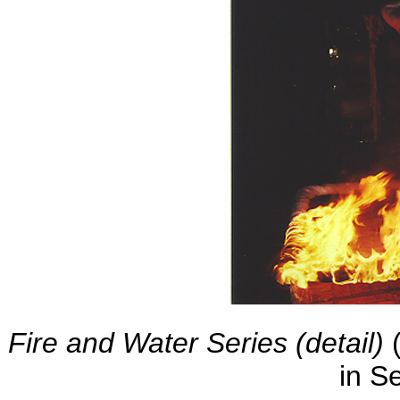
Fire and Water Series (detail)
(
in S