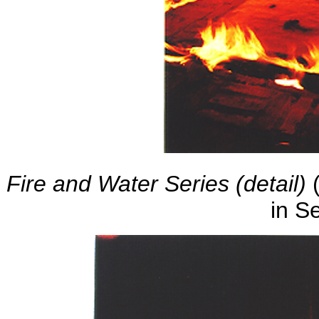
Fire and Water Series (detail)
(
in S