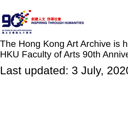
The Hong Kong Art Archive is 
HKU Faculty of Arts 90th Annive
Last updated: 3 July, 202