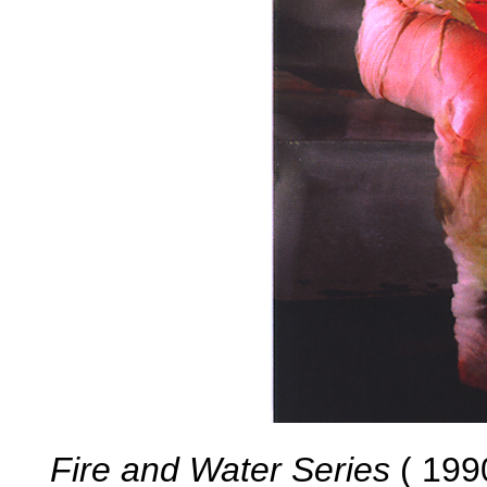
Fire and Water Series
( 1990