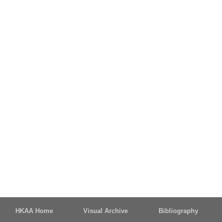
HKAA Home
Visual Archive
Bibliography