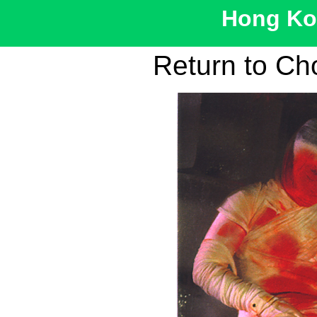
Hong Kon
Return to Ch