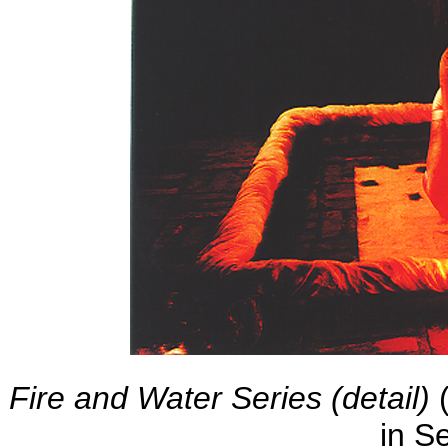
Fire and Water Series (detail)
(
in S