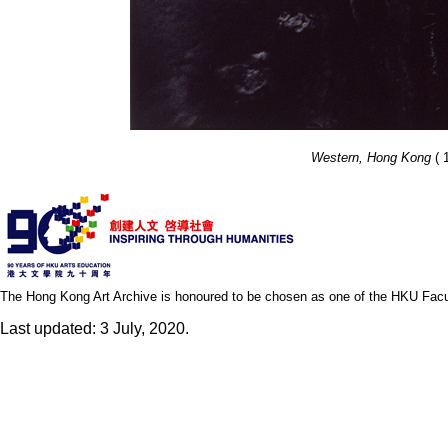
Western, Hong Kong
( 1
The Hong Kong Art Archive is honoured to be chosen as one of the HKU Facult
Last updated: 3 July, 2020.