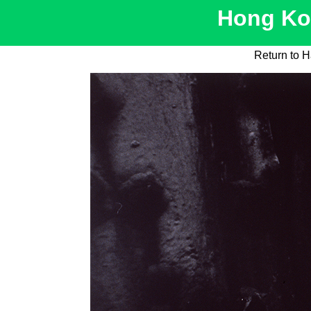
Hong Kon
Return to H