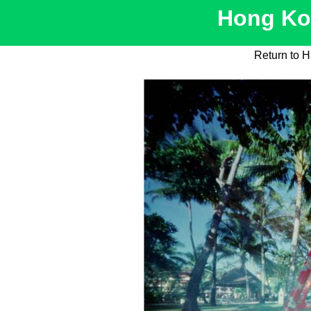
Hong Kon
Return to H