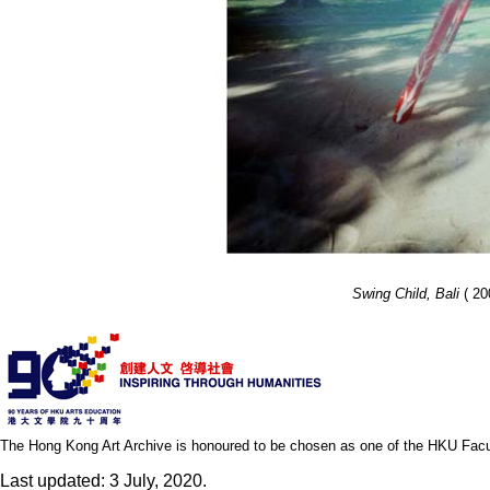
Swing Child, Bali
( 200
The Hong Kong Art Archive is honoured to be chosen as one of the HKU Facult
Last updated: 3 July, 2020.