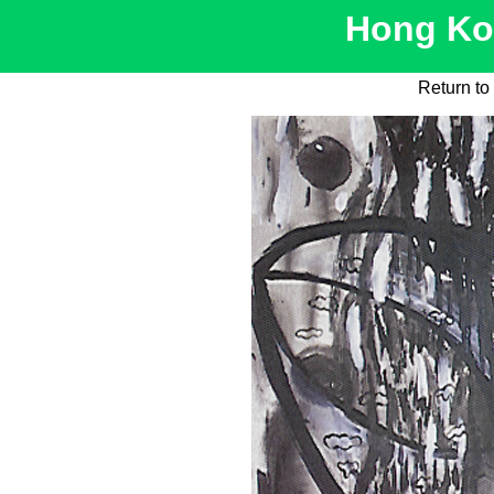
Hong Kon
Return to