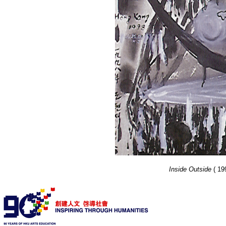
Inside Outside
( 19