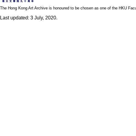
The Hong Kong Art Archive is honoured to be chosen as one of the HKU Facult
Last updated: 3 July, 2020.