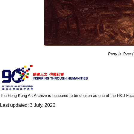
Party is Over
(
The Hong Kong Art Archive is honoured to be chosen as one of the HKU Facult
Last updated: 3 July, 2020.