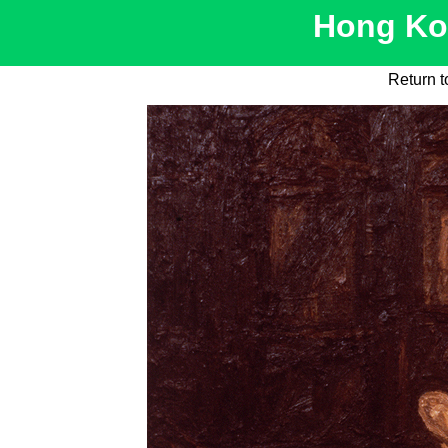
Hong Kon
Return t