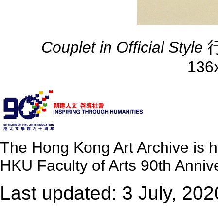
Couplet in Official Style
行
136
The Hong Kong Art Archive is 
HKU Faculty of Arts 90th Annive
Last updated: 3 July, 202