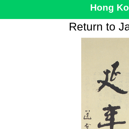
Hong Kon
Return to J