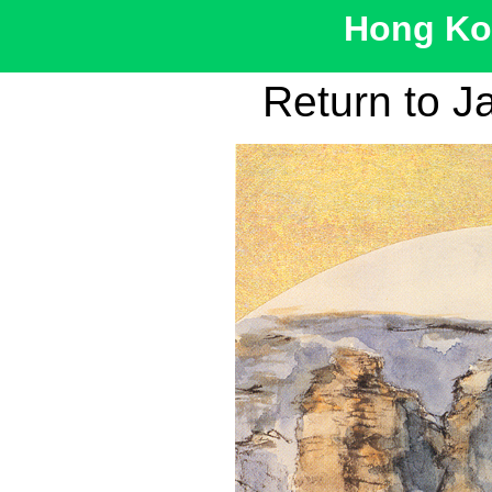
Hong Kon
Return to J