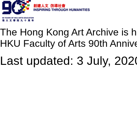
The Hong Kong Art Archive is 
HKU Faculty of Arts 90th Annive
Last updated: 3 July, 202