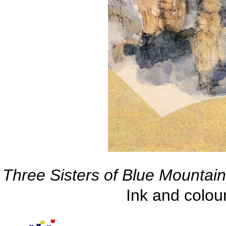
Three Sisters of Blue Mountain,
Ink and colo