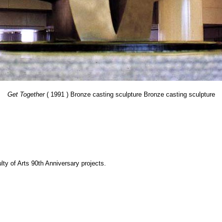
Get Together
( 1991 ) Bronze casting sculpture Bronze casting sculpture
y of Arts 90th Anniversary projects.