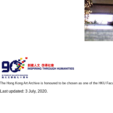
The Hong Kong Art Archive is honoured to be chosen as one of the HKU Facult
Last updated: 3 July, 2020.