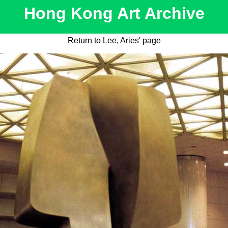
Hong Kong Art Archive
Return to Lee, Aries' page