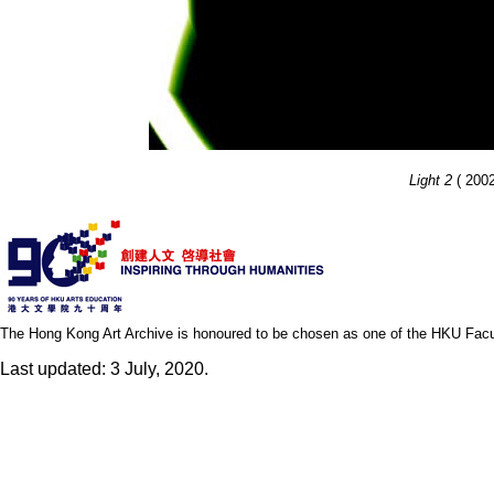
Light 2
( 2002
The Hong Kong Art Archive is honoured to be chosen as one of the HKU Facult
Last updated: 3 July, 2020.