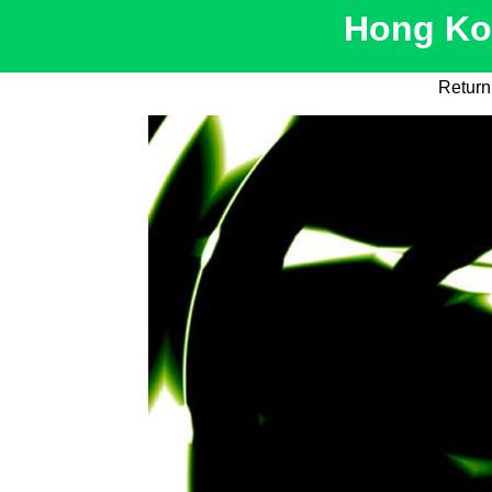
Hong Kon
Return 