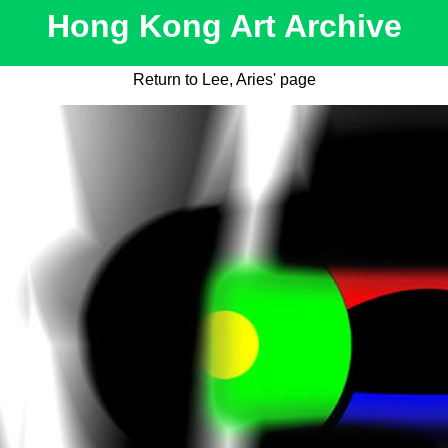
Hong Kong Art Archive
Return to Lee, Aries' page