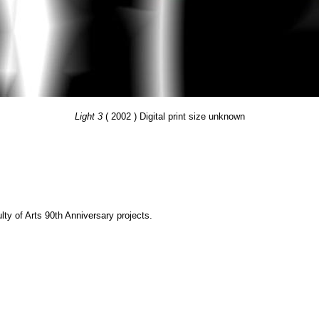
Light 3
( 2002 ) Digital print size unknown
y of Arts 90th Anniversary projects.