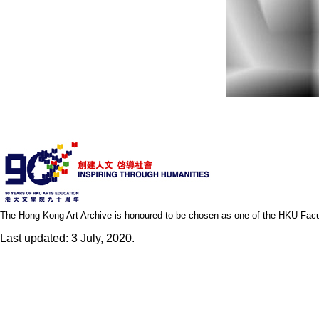
The Hong Kong Art Archive is honoured to be chosen as one of the HKU Facult
Last updated: 3 July, 2020.