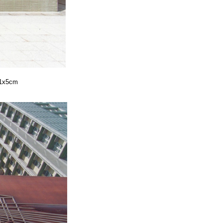
41x5cm