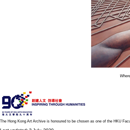
Where
The Hong Kong Art Archive is honoured to be chosen as one of the HKU Facult