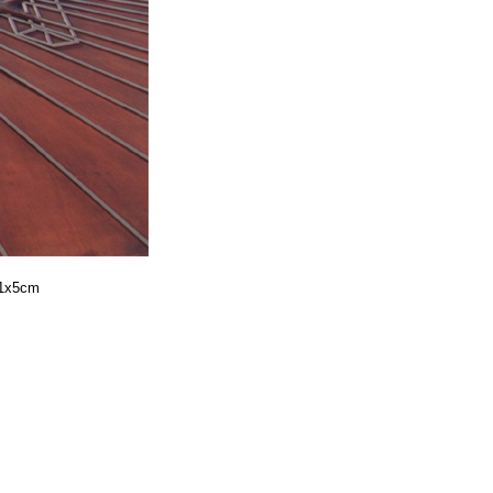
41x5cm