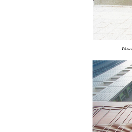
Where