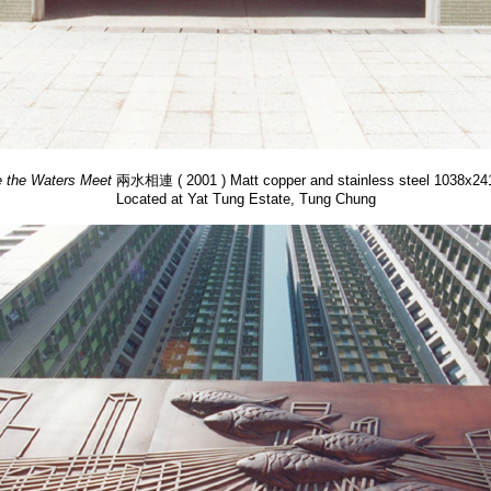
 the Waters Meet
兩水相連 ( 2001 ) Matt copper and stainless steel 1038x2
Located at Yat Tung Estate, Tung Chung