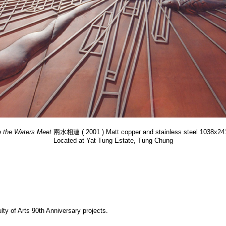
 the Waters Meet
兩水相連 ( 2001 ) Matt copper and stainless steel 1038x2
Located at Yat Tung Estate, Tung Chung
y of Arts 90th Anniversary projects.