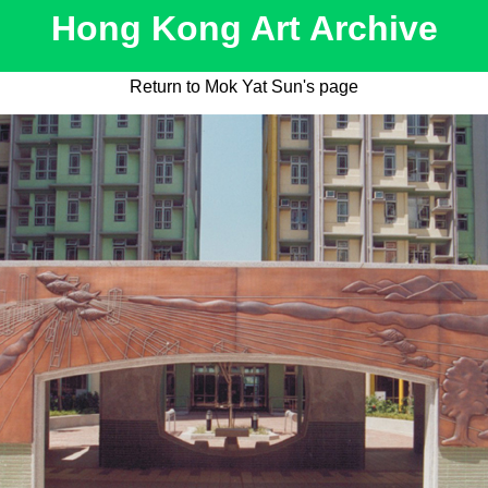
Hong Kong Art Archive
Return to Mok Yat Sun's page