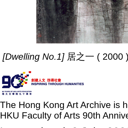
[Dwelling No.1]
居之一 ( 2000 ) I
The Hong Kong Art Archive is 
HKU Faculty of Arts 90th Annive