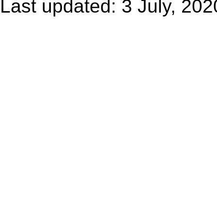
Last updated: 3 July, 202