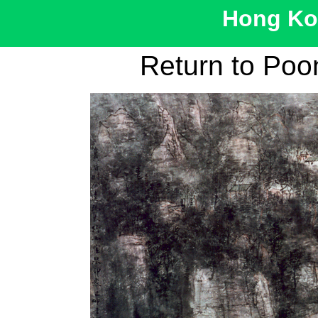
Hong Kon
Return to Po