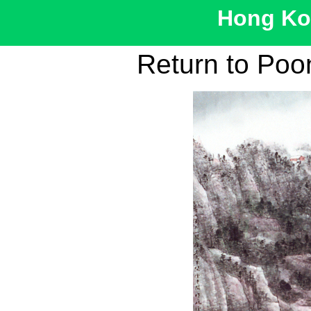
Hong Kon
Return to Po