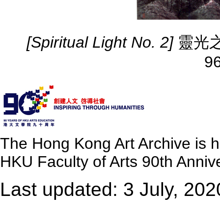
[Spiritual Light No. 2]
靈光之二 
9
The Hong Kong Art Archive is 
HKU Faculty of Arts 90th Annive
Last updated: 3 July, 202