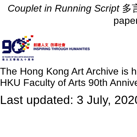
Couplet in Running Script
多言
pape
The Hong Kong Art Archive is 
HKU Faculty of Arts 90th Annive
Last updated: 3 July, 202