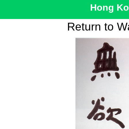
Hong Kon
Return to W