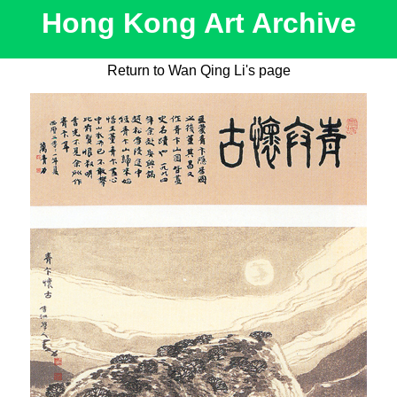
Hong Kong Art Archive
Return to Wan Qing Li's page