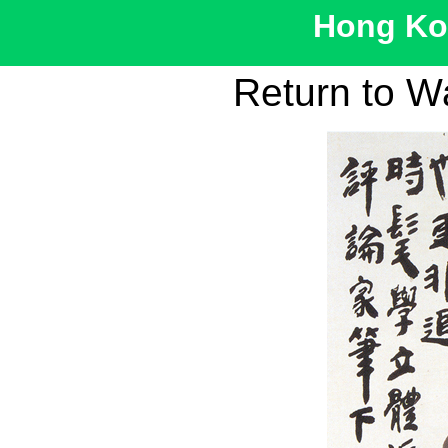
Hong Kon
Return to W