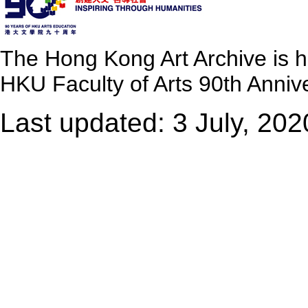
The Hong Kong Art Archive is 
HKU Faculty of Arts 90th Annive
Last updated: 3 July, 202