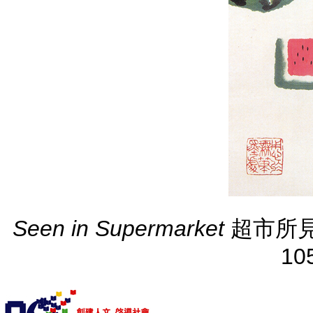
Seen in Supermarket
超市所見 ( 2
10