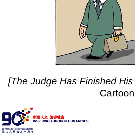
[The Judge Has Finished His
Cartoon