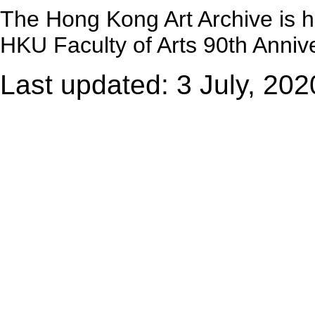
The Hong Kong Art Archive is 
HKU Faculty of Arts 90th Annive
Last updated: 3 July, 202