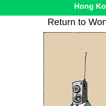
Hong Kon
Return to Wo