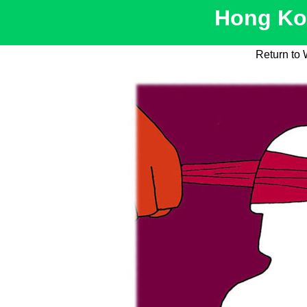
Hong Kon
Return to