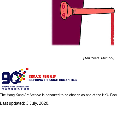
[Ten Years' Memory]
十
The Hong Kong Art Archive is honoured to be chosen as one of the HKU Facult
Last updated: 3 July, 2020.