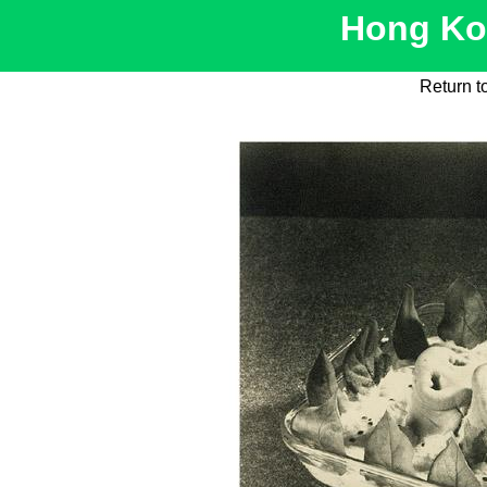
Hong Kon
Return t