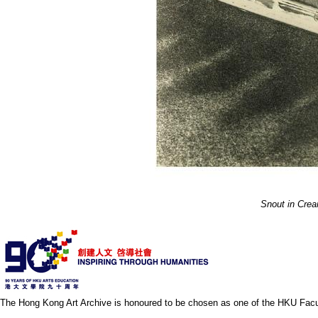
Snout in Cre
The Hong Kong Art Archive is honoured to be chosen as one of the HKU Facult