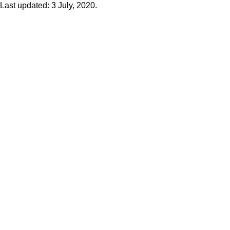
Last updated: 3 July, 2020.