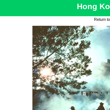
Hong Kon
Return t