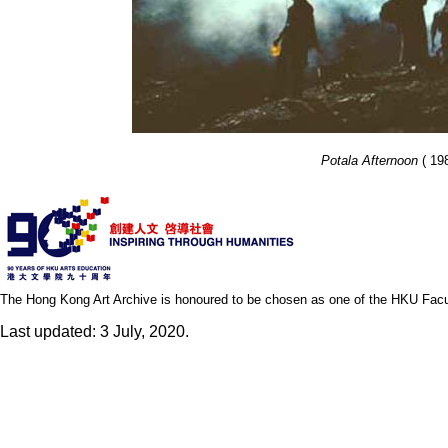
Potala Afternoon
( 19
The Hong Kong Art Archive is honoured to be chosen as one of the HKU Facult
Last updated: 3 July, 2020.