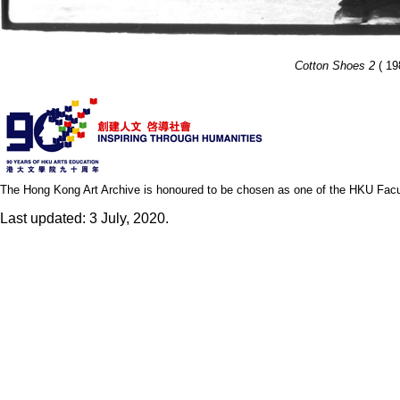
Cotton Shoes 2
( 19
The Hong Kong Art Archive is honoured to be chosen as one of the HKU Facult
Last updated: 3 July, 2020.