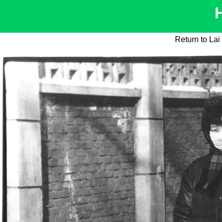
Return to La