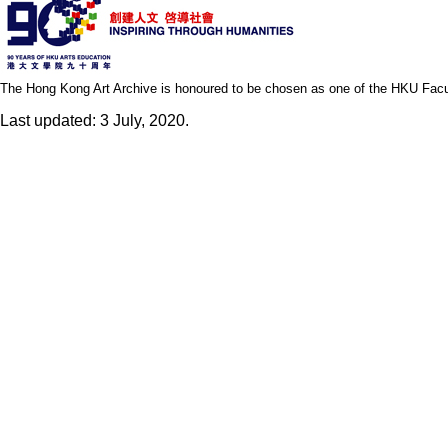
The Hong Kong Art Archive is honoured to be chosen as one of the HKU Facult
Last updated: 3 July, 2020.