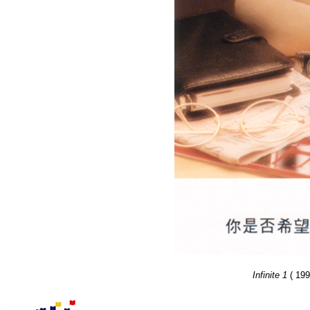
Infinite 1
( 199