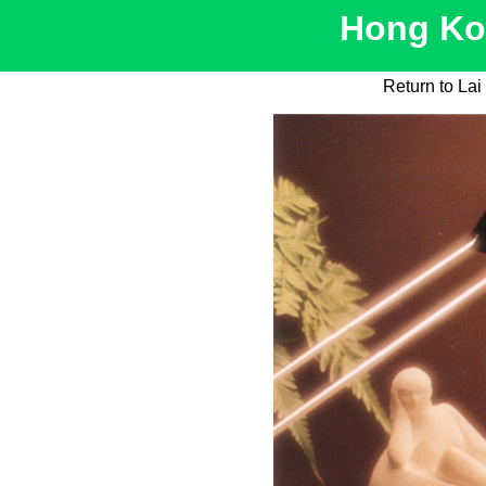
Hong Kon
Return to La