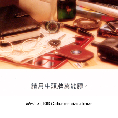
Infinite 3
( 1993 ) Colour print size unknown