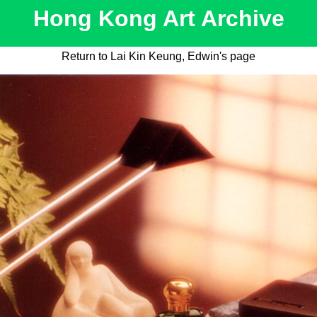
Hong Kong Art Archive
Return to Lai Kin Keung, Edwin's page