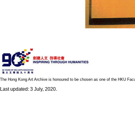
The Hong Kong Art Archive is honoured to be chosen as one of the HKU Facult
Last updated: 3 July, 2020.