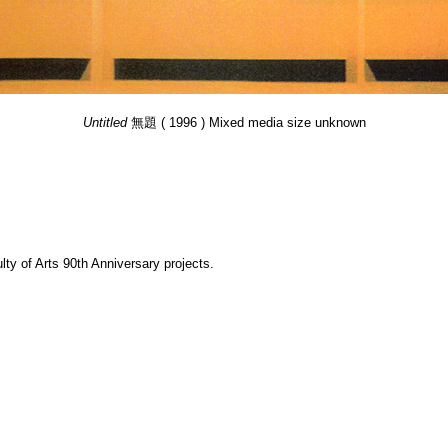
Untitled
無題 ( 1996 ) Mixed media size unknown
y of Arts 90th Anniversary projects.