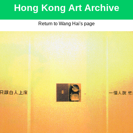
Hong Kong Art Archive
Return to Wang Hai's page