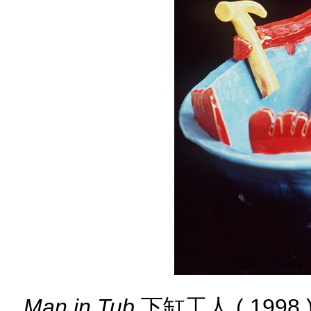
Man in Tub
下缸工人 ( 1998 ) 