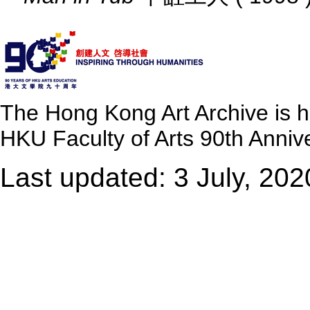
The Hong Kong Art Archive is 
HKU Faculty of Arts 90th Annive
Last updated: 3 July, 202