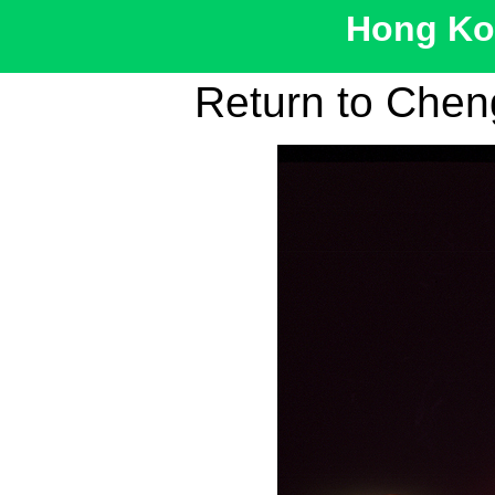
Hong Kon
Return to Cheng