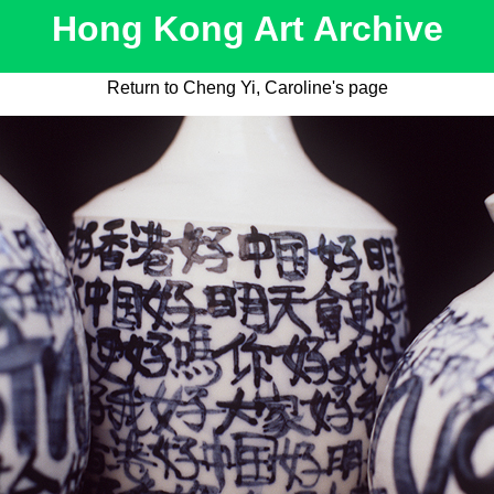
Hong Kong Art Archive
Return to Cheng Yi, Caroline's page