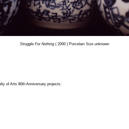
Struggle For Nothing
( 2000 ) Porcelain Size unknown
y of Arts 90th Anniversary projects.