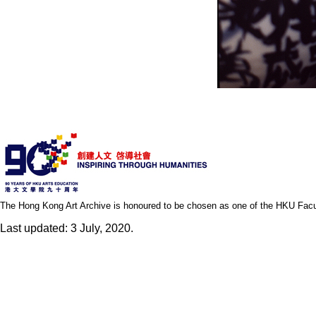
The Hong Kong Art Archive is honoured to be chosen as one of the HKU Facult
Last updated: 3 July, 2020.