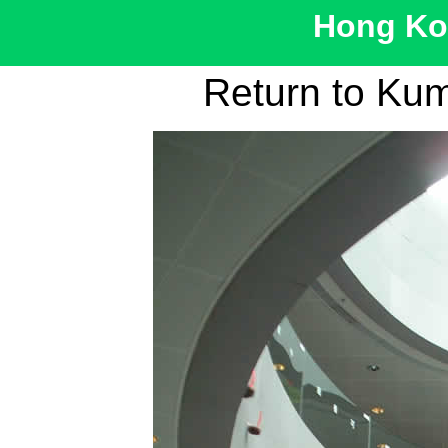
Hong Kon
Return to Ku