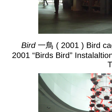
Bird
一鳥 ( 2001 ) Bird ca
2001 “Birds Bird” Instalalti
T