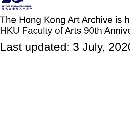
The Hong Kong Art Archive is 
HKU Faculty of Arts 90th Annive
Last updated: 3 July, 202