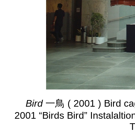
Bird
一鳥 ( 2001 ) Bird ca
2001 “Birds Bird” Instalalti
T