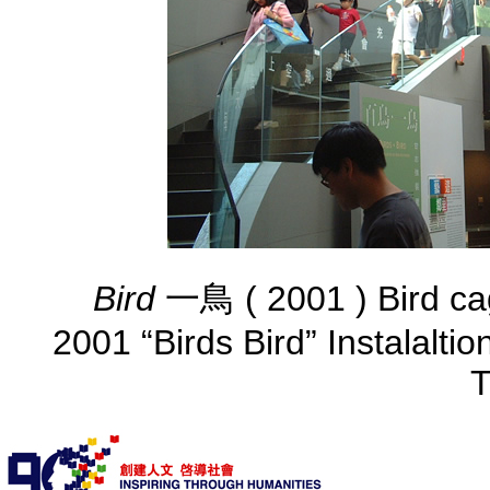
Bird
一鳥 ( 2001 ) Bird ca
2001 “Birds Bird” Instalalti
T