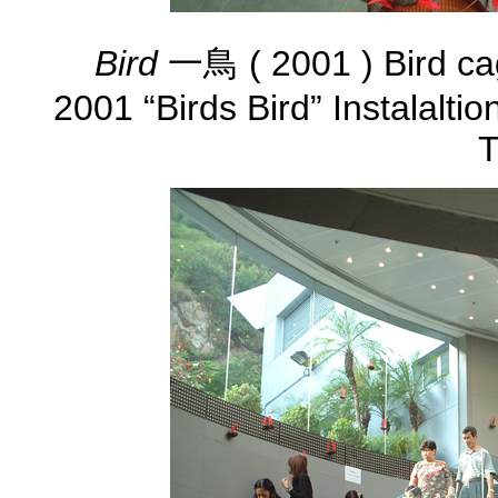
Bird
一鳥 ( 2001 ) Bird ca
2001 “Birds Bird” Instalalti
T