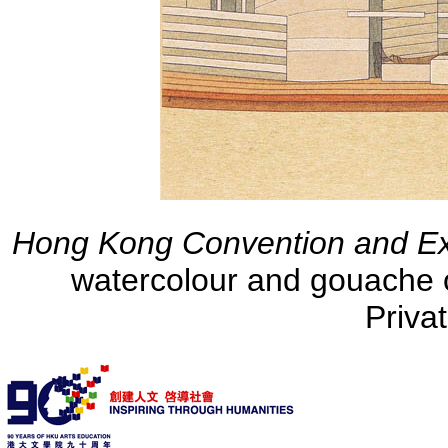
Hong Kong Convention and Exh
watercolour and gouache 
Priva