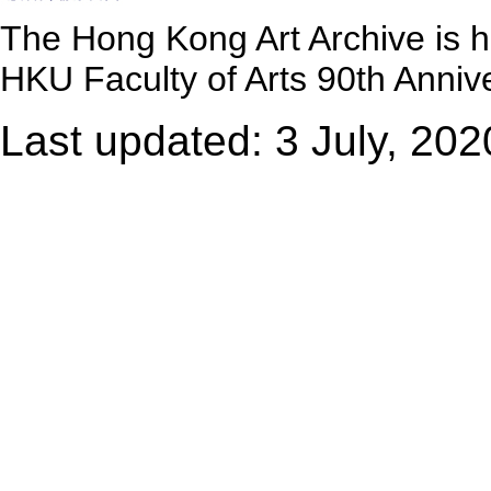
The Hong Kong Art Archive is 
HKU Faculty of Arts 90th Annive
Last updated: 3 July, 202