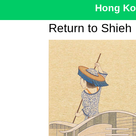
Hong Kon
Return to Shieh