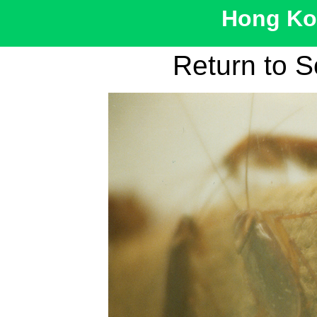
Hong Kon
Return to S