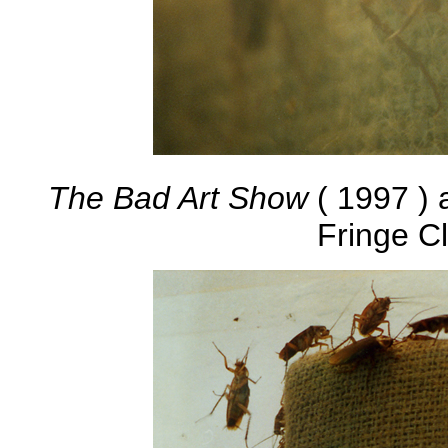
The Bad Art Show
( 1997 ) 
Fringe C