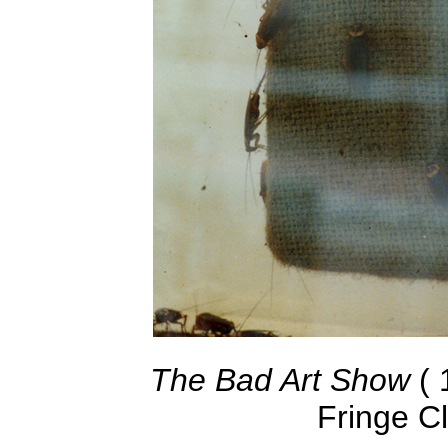
The Bad Art Show
( 
Fringe C