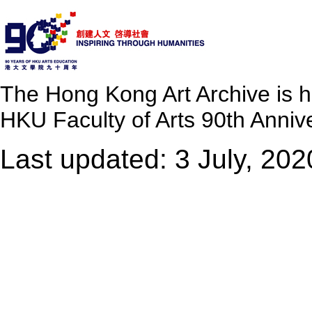
The Hong Kong Art Archive is 
HKU Faculty of Arts 90th Annive
Last updated: 3 July, 202