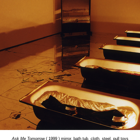
Ask Me Tomorrow
( 1999 ) mirror, bath tub, cloth, steel, pull toys