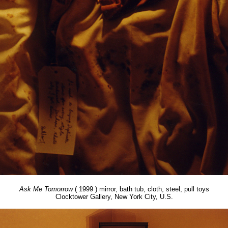
Ask Me Tomorrow
( 1999 ) mirror, bath tub, cloth, steel, pull toys
Clocktower Gallery, New York City, U.S.