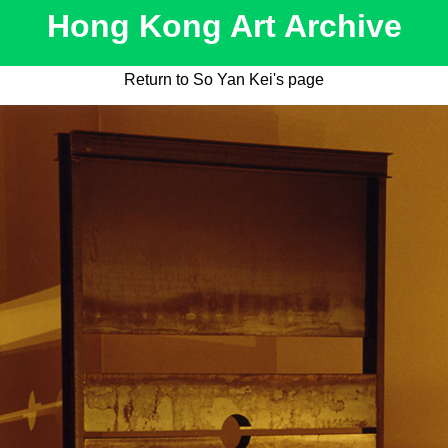
Hong Kong Art Archive
Return to So Yan Kei's page