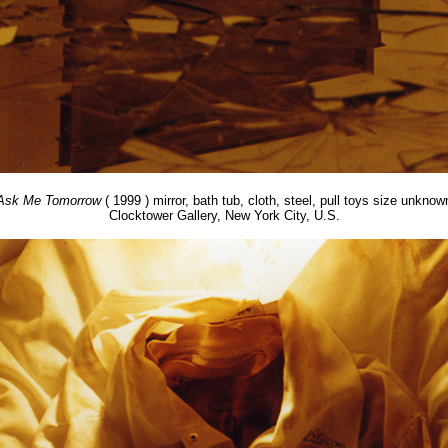
Ask Me Tomorrow
( 1999 ) mirror, bath tub, cloth, steel, pull toys size unknow
Clocktower Gallery, New York City, U.S.