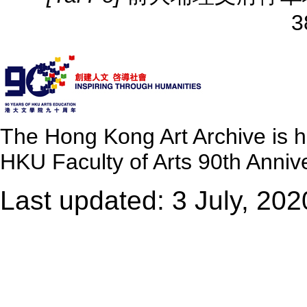
3
The Hong Kong Art Archive is 
HKU Faculty of Arts 90th Annive
Last updated: 3 July, 202