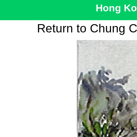
Hong Kon
Return to Chung C