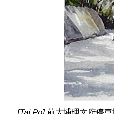
[Tai Po]
前大埔理文府停車場 ( 20