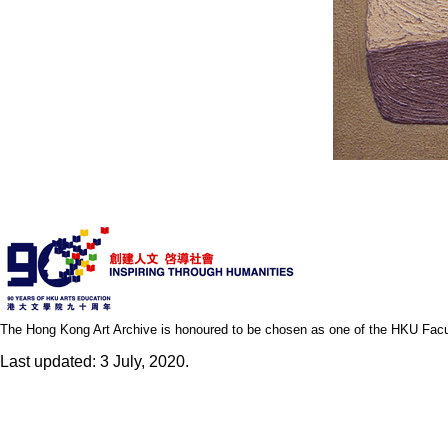
The Hong Kong Art Archive is honoured to be chosen as one of the HKU Facult
Last updated: 3 July, 2020.