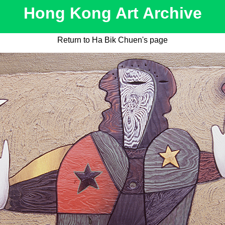
Hong Kong Art Archive
Return to Ha Bik Chuen's page