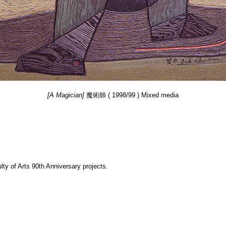
[A Magician]
魔術師 ( 1998/99 ) Mixed media
y of Arts 90th Anniversary projects.