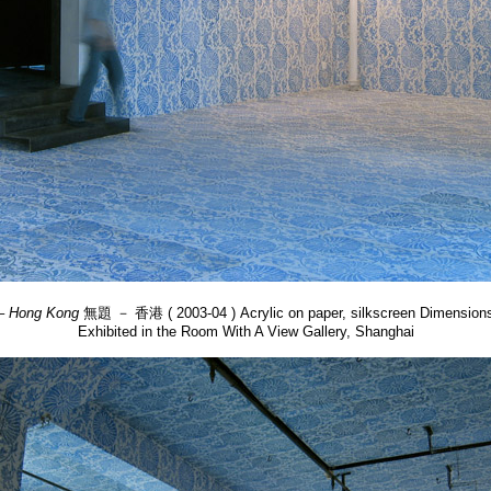
 – Hong Kong
無題 － 香港 ( 2003-04 ) Acrylic on paper, silkscreen Dimensions
Exhibited in the Room With A View Gallery, Shanghai