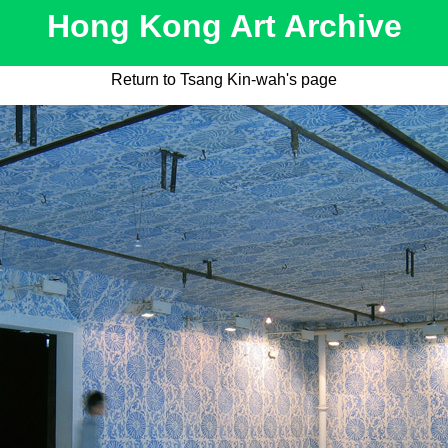
Hong Kong Art Archive
Return to Tsang Kin-wah's page