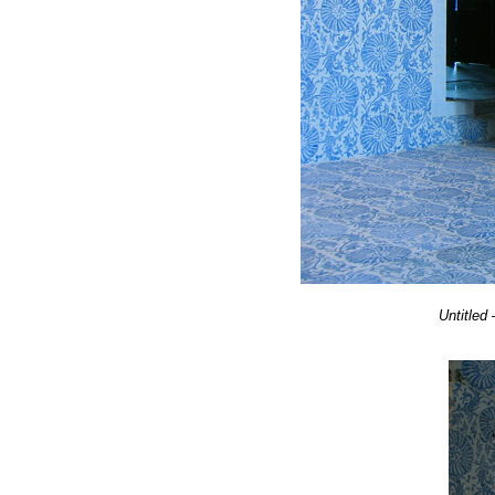
Untitled