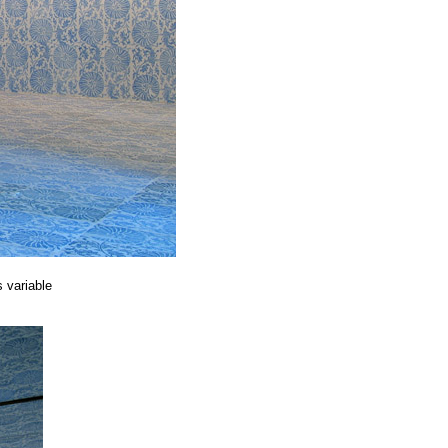
 variable