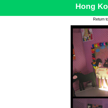
Hong Kon
Return t