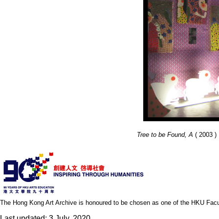
Tree to be Found, A
( 2003 ) 
The Hong Kong Art Archive is honoured to be chosen as one of the HKU Facult
Last updated: 3 July, 2020.