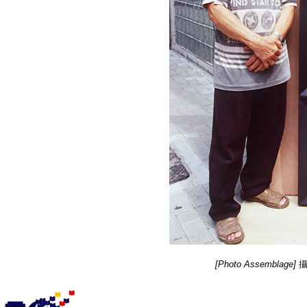
[Photo Assemblage]
攝影