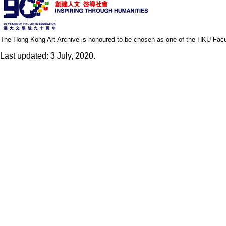
The Hong Kong Art Archive is honoured to be chosen as one of the HKU Facult
Last updated: 3 July, 2020.