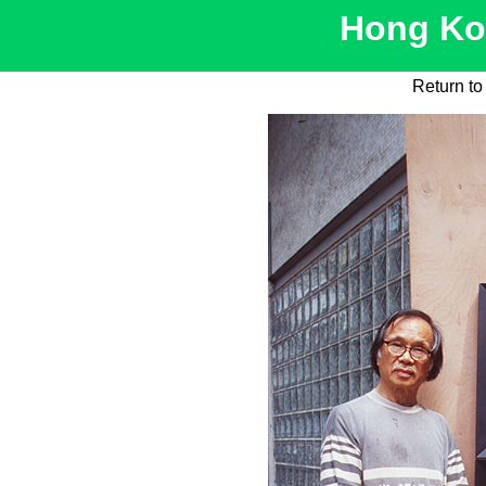
Hong Kon
Return t