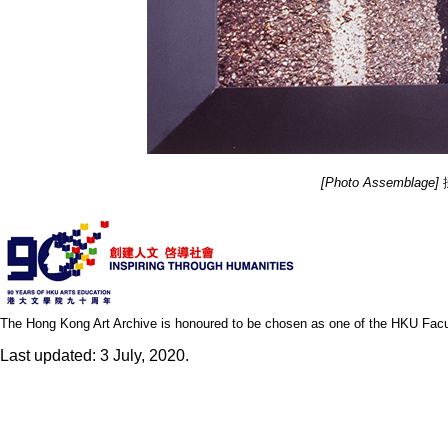
[Photo Assemblage]
攝
The Hong Kong Art Archive is honoured to be chosen as one of the HKU Facult
Last updated: 3 July, 2020.