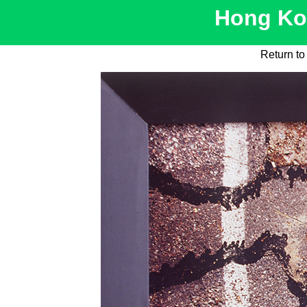
Hong Kon
Return t