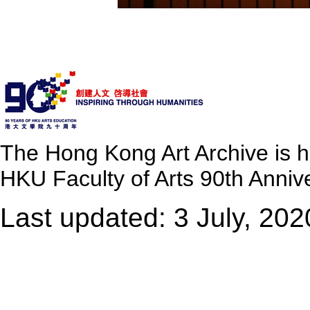
The Hong Kong Art Archive is 
HKU Faculty of Arts 90th Annive
Last updated: 3 July, 202