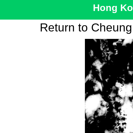
Hong Kon
Return to Cheun