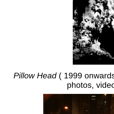
Pillow Head
( 1999 onwards )
photos, vide