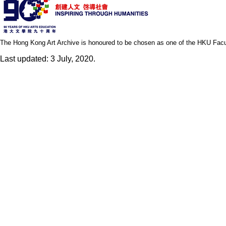
The Hong Kong Art Archive is honoured to be chosen as one of the HKU Facult
Last updated: 3 July, 2020.