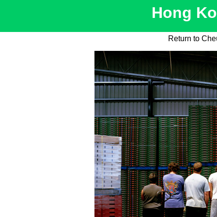
Hong Kon
Return to Ch