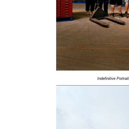
Indefinitive Portrai