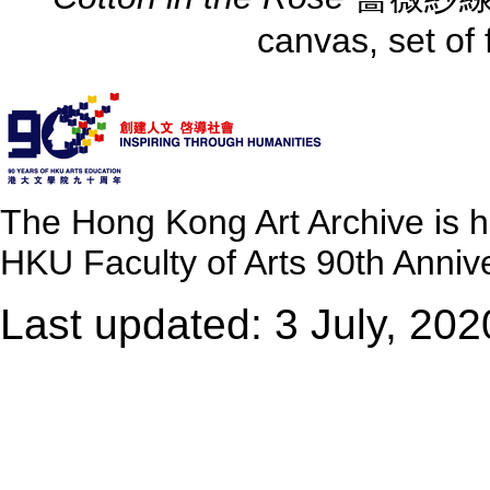
canvas, set of
The Hong Kong Art Archive is 
HKU Faculty of Arts 90th Annive
Last updated: 3 July, 202