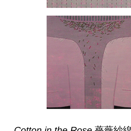
Cotton in the Rose
薔薇紗線 ( 2