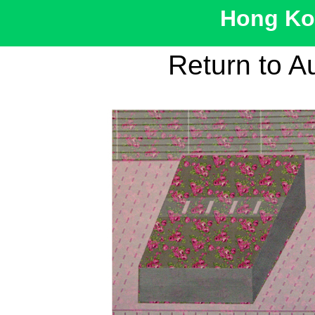
Hong Kon
Return to A