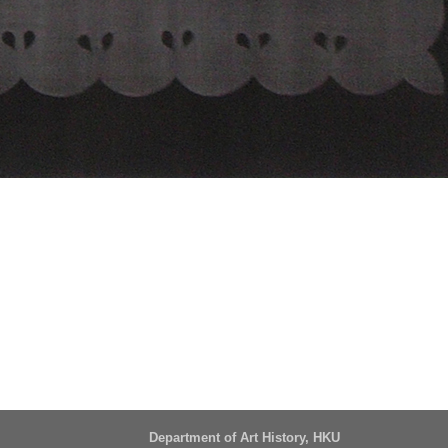
Department of Art History, HKU