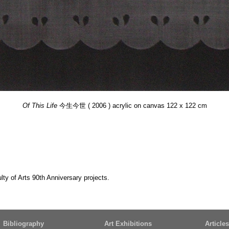
Of This Life
今生今世 ( 2006 ) acrylic on canvas 122 x 122 cm
y of Arts 90th Anniversary projects.
Bibliography
Art Exhibitions
Articles