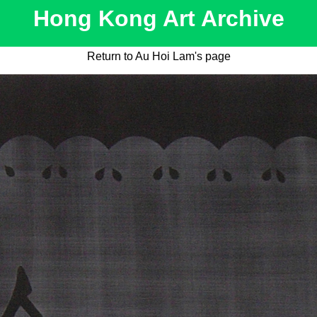
Hong Kong Art Archive
Return to Au Hoi Lam's page