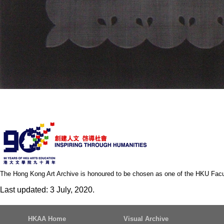
The Hong Kong Art Archive is honoured to be chosen as one of the HKU Facult
Last updated: 3 July, 2020.
HKAA Home
Visual Archive