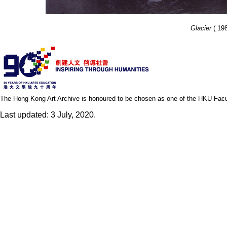
Glacier
( 198
The Hong Kong Art Archive is honoured to be chosen as one of the HKU Facult
Last updated: 3 July, 2020.