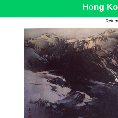
Hong Kon
Return