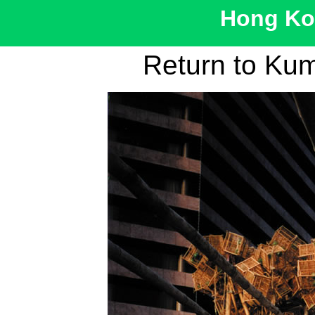
Hong Kon
Return to Ku