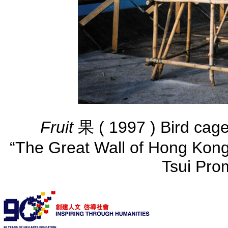
Fruit
果 ( 1997 ) Bird ca
“The Great Wall of Hong Kong”
Tsui Pro