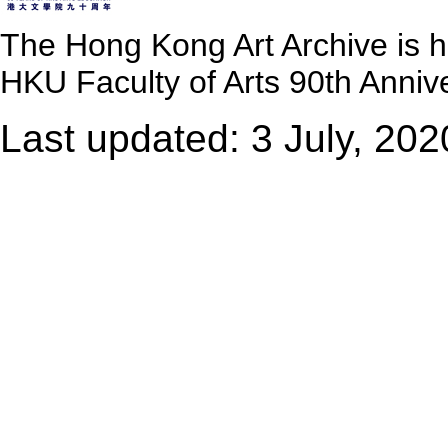
The Hong Kong Art Archive is 
HKU Faculty of Arts 90th Annive
Last updated: 3 July, 202