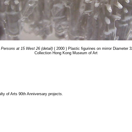
 Persons at 15 West 26 (detail)
( 2000 ) Plastic figurines on mirror Diameter 
Collection Hong Kong Museum of Art
y of Arts 90th Anniversary projects.