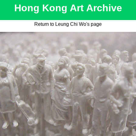
Hong Kong Art Archive
Return to Leung Chi Wo's page