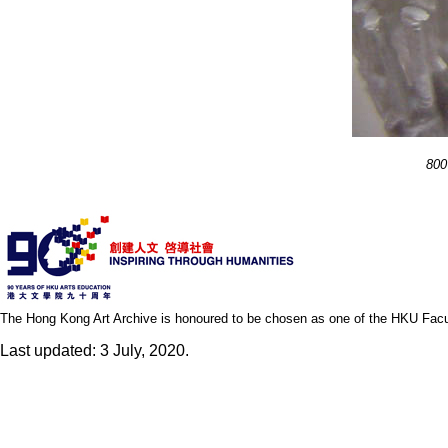
800
The Hong Kong Art Archive is honoured to be chosen as one of the HKU Facult
Last updated: 3 July, 2020.