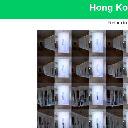
Hong Kon
Return to