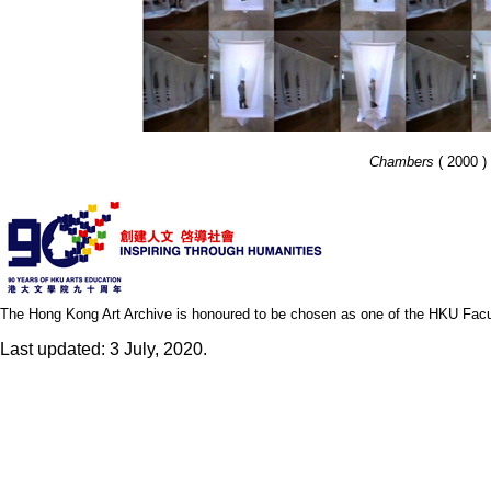
Chambers
( 2000 ) 
The Hong Kong Art Archive is honoured to be chosen as one of the HKU Facult
Last updated: 3 July, 2020.