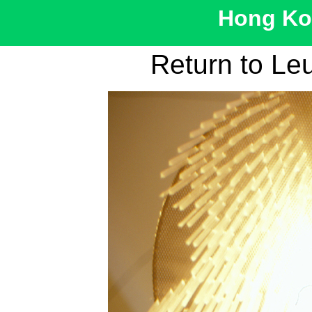
Hong Kon
Return to Le