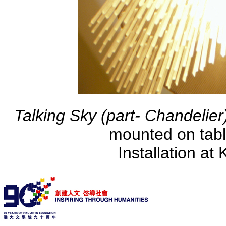
Talking Sky (part- Chandelie
mounted on tabl
Installation at