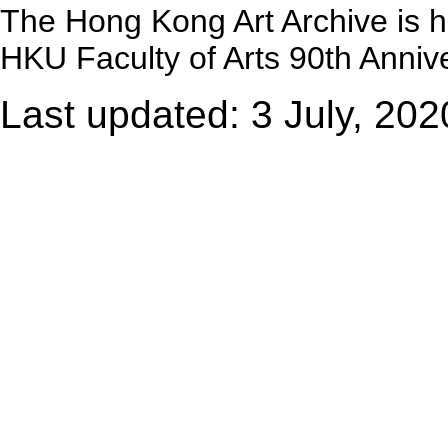
The Hong Kong Art Archive is 
HKU Faculty of Arts 90th Annive
Last updated: 3 July, 202