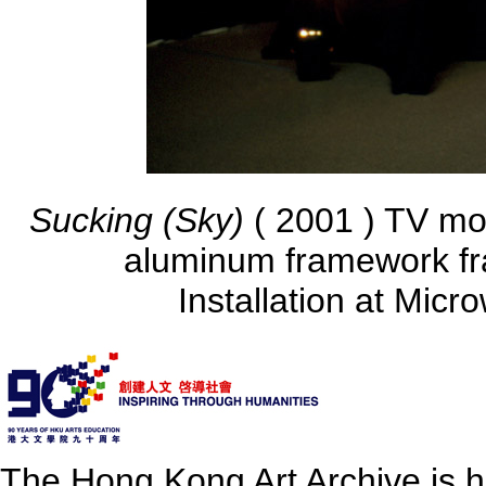
Sucking (Sky)
( 2001 ) TV mo
aluminum framework fr
Installation at Mic
The Hong Kong Art Archive is 