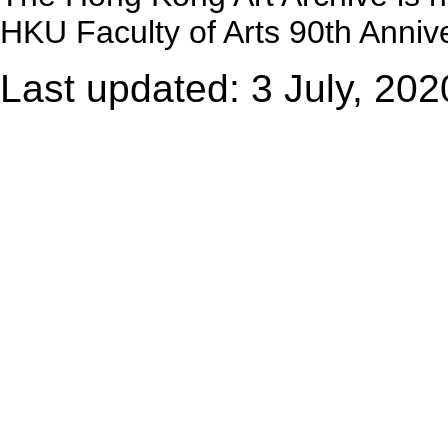
HKU Faculty of Arts 90th Annive
Last updated: 3 July, 202