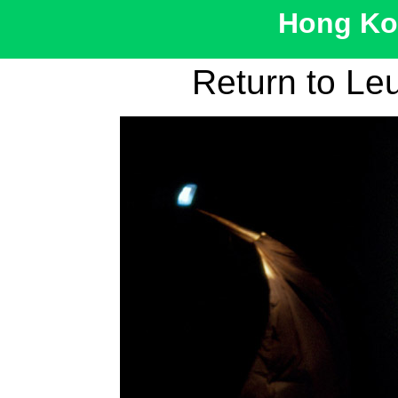
Hong Kon
Return to Le