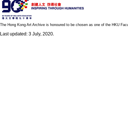
The Hong Kong Art Archive is honoured to be chosen as one of the HKU Facult
Last updated: 3 July, 2020.