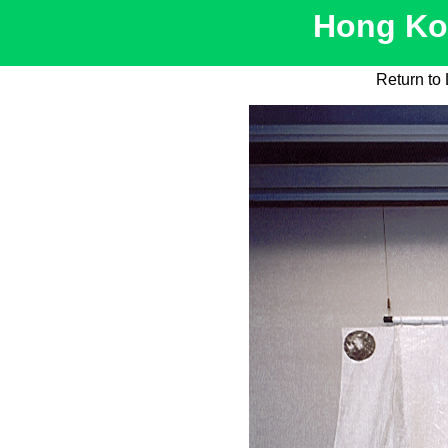
Hong Kon
Return to