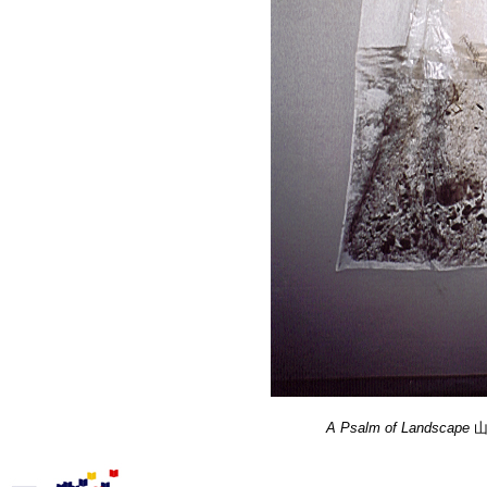
A Psalm of Landscape
山水