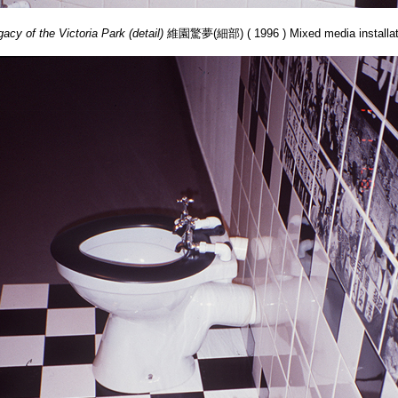
acy of the Victoria Park (detail)
維園驚夢(細部) ( 1996 ) Mixed media installat