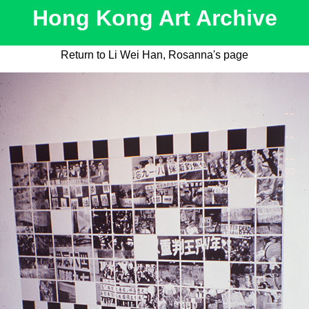
Hong Kong Art Archive
Return to Li Wei Han, Rosanna's page