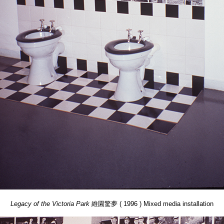
Legacy of the Victoria Park
維園驚夢 ( 1996 ) Mixed media installation