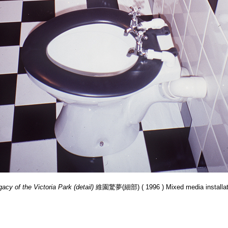
acy of the Victoria Park (detail)
維園驚夢(細部) ( 1996 ) Mixed media installat