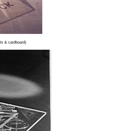
s & cardboard)