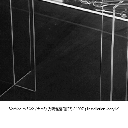
Nothing to Hide (detail)
光明磊落(細部) ( 1997 ) Installation (acrylic)