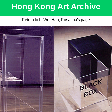
Hong Kong Art Archive
Return to Li Wei Han, Rosanna's page