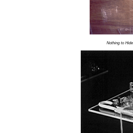
Nothing to Hid