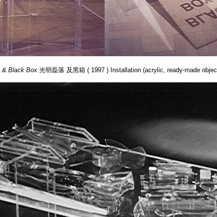
e & Black Box
光明磊落 及黑箱 ( 1997 ) Installation (acrylic, ready-made object