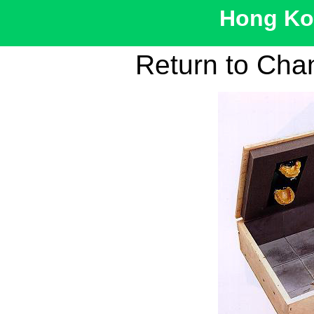
Hong Kon
Return to Cha