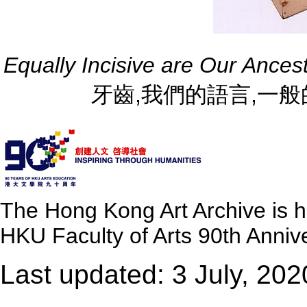
Equally Incisive are Our Ance
牙齒,我們的語言,一般的犀利 
The Hong Kong Art Archive is 
HKU Faculty of Arts 90th Annive
Last updated: 3 July, 202